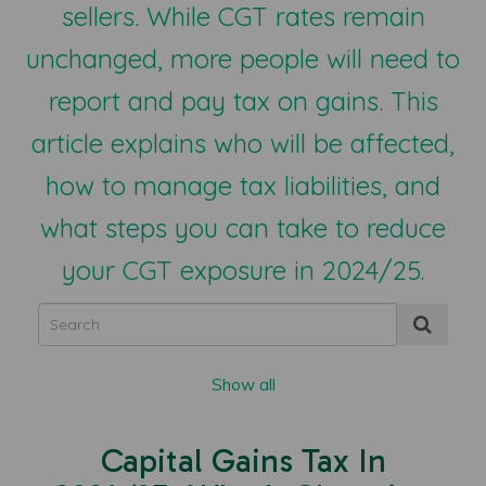
sellers. While CGT rates remain
unchanged, more people will need to
report and pay tax on gains. This
article explains who will be affected,
how to manage tax liabilities, and
what steps you can take to reduce
your CGT exposure in 2024/25.
Show all
Capital Gains Tax In