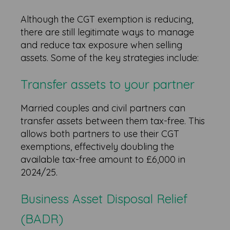
Although the CGT exemption is reducing,
there are still legitimate ways to manage
and reduce tax exposure when selling
assets. Some of the key strategies include:
Transfer assets to your partner
Married couples and civil partners can
transfer assets between them tax-free. This
allows both partners to use their CGT
exemptions, effectively doubling the
available tax-free amount to £6,000 in
2024/25.
Business Asset Disposal Relief
(BADR)