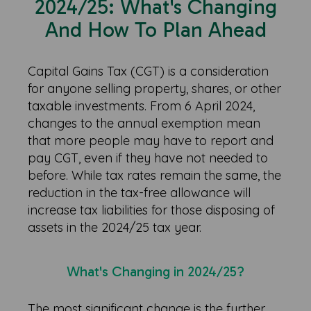
2024/25: What's Changing
And How To Plan Ahead
Capital Gains Tax (CGT) is a consideration
for anyone selling property, shares, or other
taxable investments. From 6 April 2024,
changes to the annual exemption mean
that more people may have to report and
pay CGT, even if they have not needed to
before. While tax rates remain the same, the
reduction in the tax-free allowance will
increase tax liabilities for those disposing of
assets in the 2024/25 tax year.
What's Changing in 2024/25?
The most significant change is the further