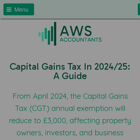
Menu
Capital Gains Tax In 2024/25:
A Guide
From April 2024, the Capital Gains
Tax (CGT) annual exemption will
reduce to £3,000, affecting property
owners, investors, and business