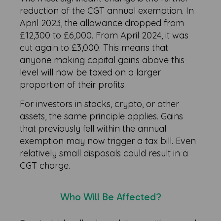
reduction of the CGT annual exemption. In
April 2023, the allowance dropped from
£12,300 to £6,000. From April 2024, it was
cut again to £3,000. This means that
anyone making capital gains above this
level will now be taxed on a larger
proportion of their profits.
For investors in stocks, crypto, or other
assets, the same principle applies. Gains
that previously fell within the annual
exemption may now trigger a tax bill. Even
relatively small disposals could result in a
CGT charge.
Who Will Be Affected?