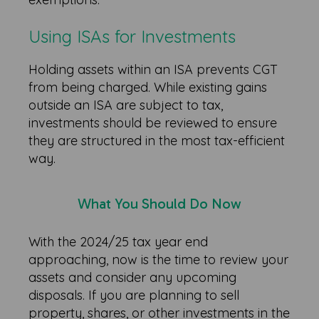
Using ISAs for Investments
Holding assets within an ISA prevents CGT
from being charged. While existing gains
outside an ISA are subject to tax,
investments should be reviewed to ensure
they are structured in the most tax-efficient
way.
What You Should Do Now
With the 2024/25 tax year end
approaching, now is the time to review your
assets and consider any upcoming
disposals. If you are planning to sell
property, shares, or other investments in the