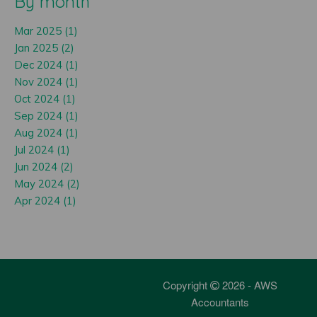
By month
Mar 2025 (1)
Jan 2025 (2)
Dec 2024 (1)
Nov 2024 (1)
Oct 2024 (1)
Sep 2024 (1)
Aug 2024 (1)
Jul 2024 (1)
Jun 2024 (2)
May 2024 (2)
Apr 2024 (1)
Copyright
2026 - AWS
Accountants