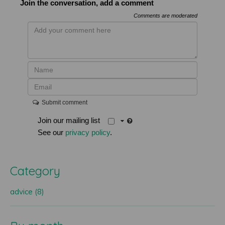
Join the conversation, add a comment
Comments are moderated
Submit comment
Join our mailing list
See our
privacy policy
.
Category
advice (8)