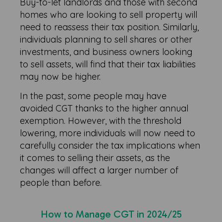
Buy-to-let landlords and those with second
homes who are looking to sell property will
need to reassess their tax position. Similarly,
individuals planning to sell shares or other
investments, and business owners looking
to sell assets, will find that their tax liabilities
may now be higher.
In the past, some people may have
avoided CGT thanks to the higher annual
exemption. However, with the threshold
lowering, more individuals will now need to
carefully consider the tax implications when
it comes to selling their assets, as the
changes will affect a larger number of
people than before.
How to Manage CGT in 2024/25