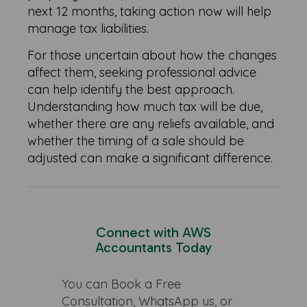
next 12 months, taking action now will help
manage tax liabilities.
For those uncertain about how the changes
affect them, seeking professional advice
can help identify the best approach.
Understanding how much tax will be due,
whether there are any reliefs available, and
whether the timing of a sale should be
adjusted can make a significant difference.
Connect with AWS
Accountants Today
You can Book a Free
Consultation, WhatsApp us, or