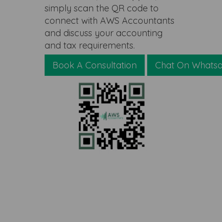
simply scan the QR code to
connect with AWS Accountants
and discuss your accounting
and tax requirements.
Book A Consultation
Chat On Whats